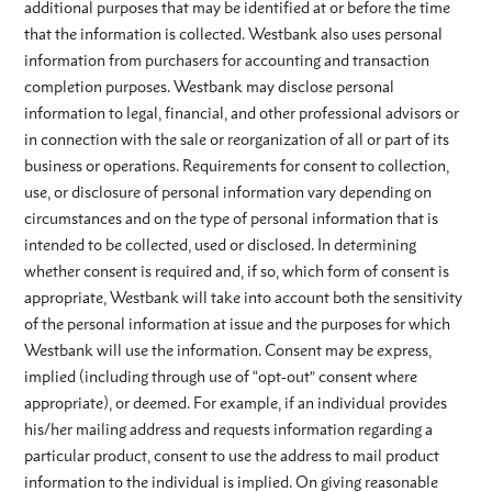
additional purposes that may be identified at or before the time
that the information is collected. Westbank also uses personal
information from purchasers for accounting and transaction
completion purposes. Westbank may disclose personal
information to legal, financial, and other professional advisors or
in connection with the sale or reorganization of all or part of its
business or operations. Requirements for consent to collection,
use, or disclosure of personal information vary depending on
circumstances and on the type of personal information that is
intended to be collected, used or disclosed. In determining
whether consent is required and, if so, which form of consent is
appropriate, Westbank will take into account both the sensitivity
of the personal information at issue and the purposes for which
Westbank will use the information. Consent may be express,
implied (including through use of “opt-out” consent where
appropriate), or deemed. For example, if an individual provides
his/her mailing address and requests information regarding a
particular product, consent to use the address to mail product
information to the individual is implied. On giving reasonable