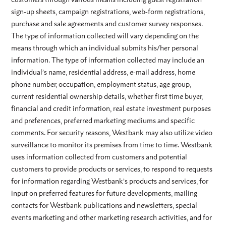
sign-up sheets, campaign registrations, web-form registrations,
purchase and sale agreements and customer survey responses.
The type of information collected will vary depending on the
means through which an individual submits his/her personal
information. The type of information collected may include an
individual’s name, residential address, e-mail address, home
phone number, occupation, employment status, age group,
current residential ownership details, whether first time buyer,
financial and credit information, real estate investment purposes
and preferences, preferred marketing mediums and specific
comments. For security reasons, Westbank may also utilize video
surveillance to monitor its premises from time to time. Westbank
uses information collected from customers and potential
customers to provide products or services, to respond to requests
for information regarding Westbank’s products and services, for
input on preferred features for future developments, mailing
contacts for Westbank publications and newsletters, special
events marketing and other marketing research activities, and for