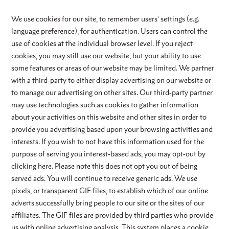
We use cookies for our site, to remember users’ settings (e.g.
language preference), for authentication. Users can control the
use of cookies at the individual browser level. If you reject
cookies, you may still use our website, but your ability to use
some features or areas of our website may be limited. We partner
with a third-party to either display advertising on our website or
to manage our advertising on other sites. Our third-party partner
may use technologies such as cookies to gather information
about your activities on this website and other sites in order to
provide you advertising based upon your browsing activities and
interests. If you wish to not have this information used for the
purpose of serving you interest-based ads, you may opt-out by
clicking here. Please note this does not opt you out of being
served ads. You will continue to receive generic ads. We use
pixels, or transparent GIF files, to establish which of our online
adverts successfully bring people to our site or the sites of our
affiliates. The GIF files are provided by third parties who provide
us with online advertising analysis. This system places a cookie