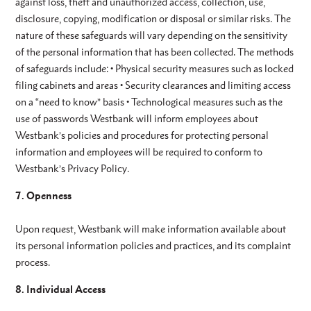
against loss, theft and unauthorized access, collection, use,
disclosure, copying, modification or disposal or similar risks. The
nature of these safeguards will vary depending on the sensitivity
of the personal information that has been collected. The methods
of safeguards include: • Physical security measures such as locked
filing cabinets and areas • Security clearances and limiting access
on a “need to know” basis • Technological measures such as the
use of passwords Westbank will inform employees about
Westbank’s policies and procedures for protecting personal
information and employees will be required to conform to
Westbank’s Privacy Policy.
7. Openness
Upon request, Westbank will make information available about
its personal information policies and practices, and its complaint
process.
8. Individual Access