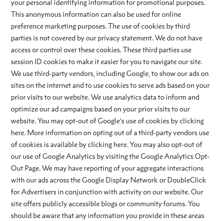
your personal identifying information for promotional purposes.
This anonymous information can also be used for online
preference marketing purposes. The use of cookies by third
parties is not covered by our privacy statement. We do not have
access or control over these cookies. These third parties use
session ID cookies to make it easier for you to navigate our site.
We use third-party vendors, including Google, to show our ads on
sites on the internet and to use cookies to serve ads based on your
prior visits to our website. We use analytics data to inform and
optimize our ad campaigns based on your prior visits to our
website. You may opt-out of Google’s use of cookies by clicking
here. More information on opting out of a third-party vendors use
of cookies is available by clicking here. You may also opt-out of
our use of Google Analytics by visiting the Google Analytics Opt-
Out Page. We may have reporting of your aggregate interactions
with our ads across the Google Display Network or DoubleClick
for Advertisers in conjunction with activity on our website. Our
site offers publicly accessible blogs or community forums. You
should be aware that any information you provide in these areas