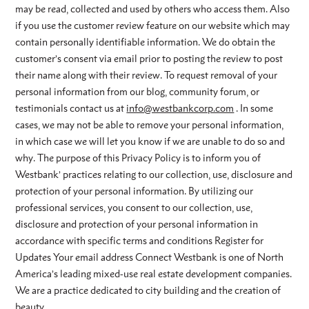
may be read, collected and used by others who access them. Also
if you use the customer review feature on our website which may
contain personally identifiable information. We do obtain the
customer’s consent via email prior to posting the review to post
their name along with their review. To request removal of your
personal information from our blog, community forum, or
testimonials contact us at
info@westbankcorp.com
. In some
cases, we may not be able to remove your personal information,
in which case we will let you know if we are unable to do so and
why. The purpose of this Privacy Policy is to inform you of
Westbank’ practices relating to our collection, use, disclosure and
protection of your personal information. By utilizing our
professional services, you consent to our collection, use,
disclosure and protection of your personal information in
accordance with specific terms and conditions Register for
Updates Your email address Connect Westbank is one of North
America’s leading mixed-use real estate development companies.
We are a practice dedicated to city building and the creation of
beauty.