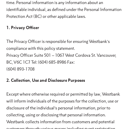
time. Personal information is any information about an
identifiable individual, as defined under the Personal Information
Protection Act (BC) or other applicable laws.
1. Privacy Officer
The Privacy Officer is responsible for ensuring Westbank’s
compliance with this policy statement.
Privacy Officer Suite 501 – 1067 West Cordova St. Vancouver,
BC, V6C 1C7 Tel: (604) 685-8986 Fax:
(604) 893-1708
2. Collection, Use and Disclosure Purposes
Except where otherwise required or permitted by law, Westbank
will inform individuals of the purposes for the collection, use or
disclosure of the individual’s personal information, prior to
collecting, using or disclosing that personal information.
Westbank collects information from customers and potential
customers through various means including guest registration