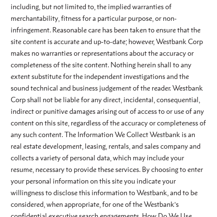
including, but not limited to, the implied warranties of
merchantability, fitness for a particular purpose, or non-
infringement. Reasonable care has been taken to ensure that the
site content is accurate and up-to-date; however, Westbank Corp
makes no warranties or representations about the accuracy or
completeness of the site content. Nothing herein shall to any
extent substitute for the independent investigations and the
sound technical and business judgement of the reader. Westbank
Corp shall not be liable for any direct, incidental, consequential,
indirect or punitive damages arising out of access to or use of any
content on this site, regardless of the accuracy or completeness of
any such content. The Information We Collect Westbank is an
real estate development, leasing, rentals, and sales company and
collects a variety of personal data, which may include your
resume, necessary to provide these services. By choosing to enter
your personal information on this site you indicate your
willingness to disclose this information to Westbank, and to be
considered, when appropriate, for one of the Westbank’s
confidential executive search engagements. How Do We Use