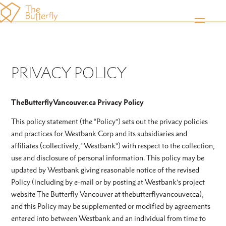
PRIVACY POLICY
TheButterflyVancouver.ca Privacy Policy
This policy statement (the “Policy”) sets out the privacy policies
and practices for Westbank Corp and its subsidiaries and
affiliates (collectively, “Westbank”) with respect to the collection,
use and disclosure of personal information. This policy may be
updated by Westbank giving reasonable notice of the revised
Policy (including by e-mail or by posting at Westbank’s project
website The Butterfly Vancouver at thebutterflyvancouver.ca),
and this Policy may be supplemented or modified by agreements
entered into between Westbank and an individual from time to