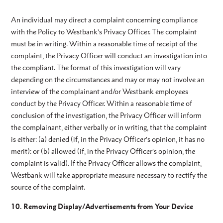
An individual may direct a complaint concerning compliance
with the Policy to Westbank’s Privacy Officer. The complaint
must be in writing. Within a reasonable time of receipt of the
complaint, the Privacy Officer will conduct an investigation into
the compliant. The format of this investigation will vary
depending on the circumstances and may or may not involve an
interview of the complainant and/or Westbank employees
conduct by the Privacy Officer. Within a reasonable time of
conclusion of the investigation, the Privacy Officer will inform
the complainant, either verbally or in writing, that the complaint
is either: (a) denied (if, in the Privacy Officer’s opinion, it has no
merit): or (b) allowed (if, in the Privacy Officer’s opinion, the
complaint is valid). If the Privacy Officer allows the complaint,
Westbank will take appropriate measure necessary to rectify the
source of the complaint.
10. Removing Display/Advertisements from Your Device