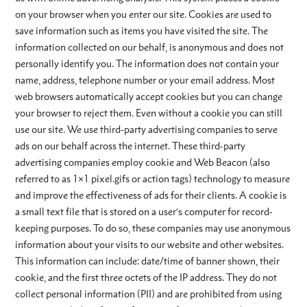
on your browser when you enter our site. Cookies are used to
save information such as items you have visited the site. The
information collected on our behalf, is anonymous and does not
personally identify you. The information does not contain your
name, address, telephone number or your email address. Most
web browsers automatically accept cookies but you can change
your browser to reject them. Even without a cookie you can still
use our site. We use third-party advertising companies to serve
ads on our behalf across the internet. These third-party
advertising companies employ cookie and Web Beacon (also
referred to as 1×1 pixel.gifs or action tags) technology to measure
and improve the effectiveness of ads for their clients. A cookie is
a small text file that is stored on a user’s computer for record-
keeping purposes. To do so, these companies may use anonymous
information about your visits to our website and other websites.
This information can include: date/time of banner shown, their
cookie, and the first three octets of the IP address. They do not
collect personal information (PII) and are prohibited from using