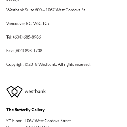
Westbank Suite 600 – 1067 West Cordova St.
Vancouver, BC, V6C 1C7
Tel: (604) 685-8986
Fax: (604) 893-1708
Copyright ©2018 Westbank. All rights reserved.
The Butterfly Gallery
th
5
Floor - 1067 West Cordova Street