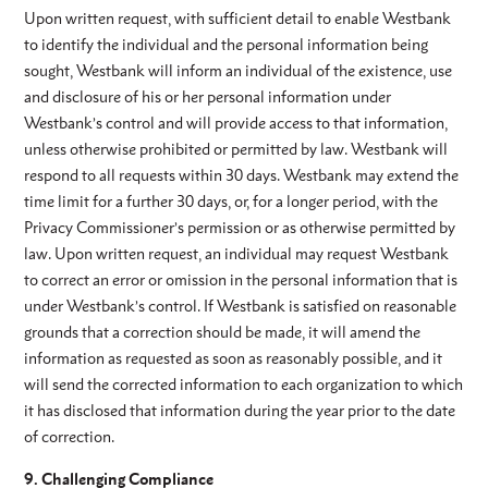
Upon written request, with sufficient detail to enable Westbank
to identify the individual and the personal information being
sought, Westbank will inform an individual of the existence, use
and disclosure of his or her personal information under
Westbank’s control and will provide access to that information,
unless otherwise prohibited or permitted by law. Westbank will
respond to all requests within 30 days. Westbank may extend the
time limit for a further 30 days, or, for a longer period, with the
Privacy Commissioner’s permission or as otherwise permitted by
law. Upon written request, an individual may request Westbank
to correct an error or omission in the personal information that is
under Westbank’s control. If Westbank is satisfied on reasonable
grounds that a correction should be made, it will amend the
information as requested as soon as reasonably possible, and it
will send the corrected information to each organization to which
it has disclosed that information during the year prior to the date
of correction.
9. Challenging Compliance