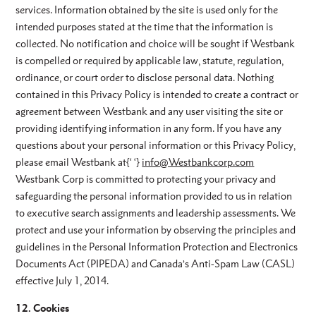
services. Information obtained by the site is used only for the
intended purposes stated at the time that the information is
collected. No notification and choice will be sought if Westbank
is compelled or required by applicable law, statute, regulation,
ordinance, or court order to disclose personal data. Nothing
contained in this Privacy Policy is intended to create a contract or
agreement between Westbank and any user visiting the site or
providing identifying information in any form. If you have any
questions about your personal information or this Privacy Policy,
please email Westbank at{‘ ‘}
info@Westbankcorp.com
Westbank Corp is committed to protecting your privacy and
safeguarding the personal information provided to us in relation
to executive search assignments and leadership assessments. We
protect and use your information by observing the principles and
guidelines in the Personal Information Protection and Electronics
Documents Act (PIPEDA) and Canada’s Anti-Spam Law (CASL)
effective July 1, 2014.
12. Cookies