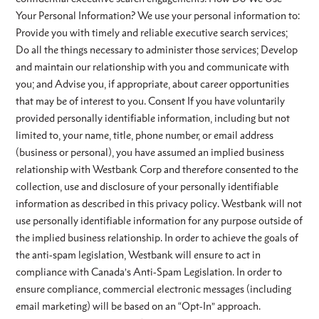
Your Personal Information? We use your personal information to:
Provide you with timely and reliable executive search services;
Do all the things necessary to administer those services; Develop
and maintain our relationship with you and communicate with
you; and Advise you, if appropriate, about career opportunities
that may be of interest to you. Consent If you have voluntarily
provided personally identifiable information, including but not
limited to, your name, title, phone number, or email address
(business or personal), you have assumed an implied business
relationship with Westbank Corp and therefore consented to the
collection, use and disclosure of your personally identifiable
information as described in this privacy policy. Westbank will not
use personally identifiable information for any purpose outside of
the implied business relationship. In order to achieve the goals of
the anti-spam legislation, Westbank will ensure to act in
compliance with Canada’s Anti-Spam Legislation. In order to
ensure compliance, commercial electronic messages (including
email marketing) will be based on an “Opt-In” approach.