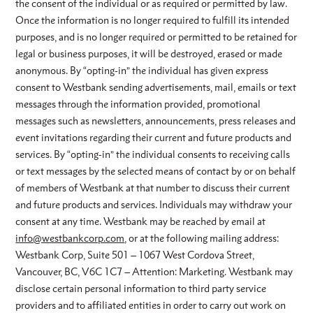
the consent of the individual or as required or permitted by law.
Once the information is no longer required to fulfill its intended
purposes, and is no longer required or permitted to be retained for
legal or business purposes, it will be destroyed, erased or made
anonymous. By “opting-in” the individual has given express
consent to Westbank sending advertisements, mail, emails or text
messages through the information provided, promotional
messages such as newsletters, announcements, press releases and
event invitations regarding their current and future products and
services. By “opting-in” the individual consents to receiving calls
or text messages by the selected means of contact by or on behalf
of members of Westbank at that number to discuss their current
and future products and services. Individuals may withdraw your
consent at any time. Westbank may be reached by email at
info@westbankcorp.com
, or at the following mailing address:
Westbank Corp, Suite 501 – 1067 West Cordova Street,
Vancouver, BC, V6C 1C7 – Attention: Marketing. Westbank may
disclose certain personal information to third party service
providers and to affiliated entities in order to carry out work on