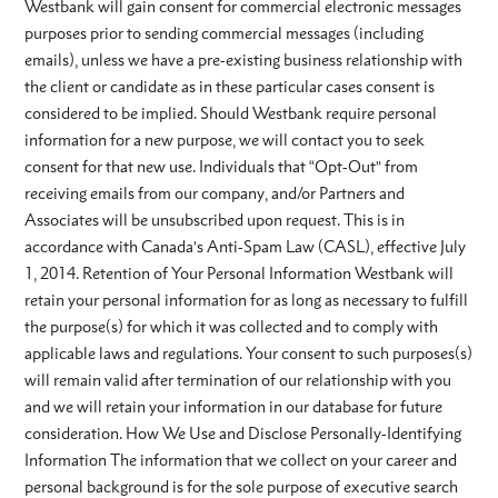
Westbank will gain consent for commercial electronic messages
purposes prior to sending commercial messages (including
emails), unless we have a pre-existing business relationship with
the client or candidate as in these particular cases consent is
considered to be implied. Should Westbank require personal
information for a new purpose, we will contact you to seek
consent for that new use. Individuals that “Opt-Out” from
receiving emails from our company, and/or Partners and
Associates will be unsubscribed upon request. This is in
accordance with Canada’s Anti-Spam Law (CASL), effective July
1, 2014. Retention of Your Personal Information Westbank will
retain your personal information for as long as necessary to fulfill
the purpose(s) for which it was collected and to comply with
applicable laws and regulations. Your consent to such purposes(s)
will remain valid after termination of our relationship with you
and we will retain your information in our database for future
consideration. How We Use and Disclose Personally-Identifying
Information The information that we collect on your career and
personal background is for the sole purpose of executive search