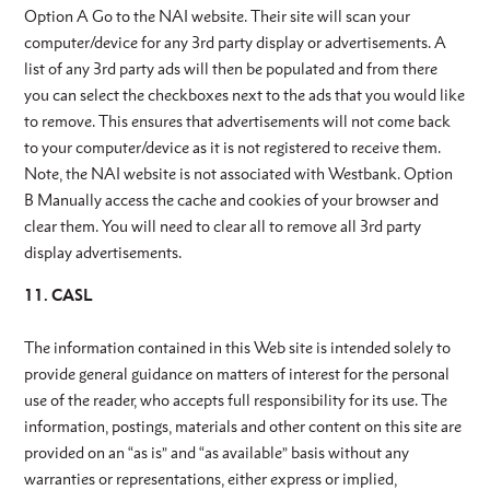
Option A Go to the NAI website. Their site will scan your
computer/device for any 3rd party display or advertisements. A
list of any 3rd party ads will then be populated and from there
you can select the checkboxes next to the ads that you would like
to remove. This ensures that advertisements will not come back
to your computer/device as it is not registered to receive them.
Note, the NAI website is not associated with Westbank. Option
B Manually access the cache and cookies of your browser and
clear them. You will need to clear all to remove all 3rd party
display advertisements.
11. CASL
The information contained in this Web site is intended solely to
provide general guidance on matters of interest for the personal
use of the reader, who accepts full responsibility for its use. The
information, postings, materials and other content on this site are
provided on an “as is” and “as available” basis without any
warranties or representations, either express or implied,