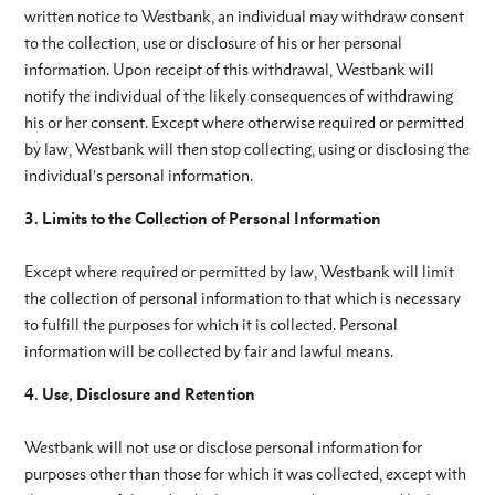
written notice to Westbank, an individual may withdraw consent
to the collection, use or disclosure of his or her personal
information. Upon receipt of this withdrawal, Westbank will
notify the individual of the likely consequences of withdrawing
his or her consent. Except where otherwise required or permitted
by law, Westbank will then stop collecting, using or disclosing the
individual’s personal information.
3. Limits to the Collection of Personal Information
Except where required or permitted by law, Westbank will limit
the collection of personal information to that which is necessary
to fulfill the purposes for which it is collected. Personal
information will be collected by fair and lawful means.
4. Use, Disclosure and Retention
Westbank will not use or disclose personal information for
purposes other than those for which it was collected, except with