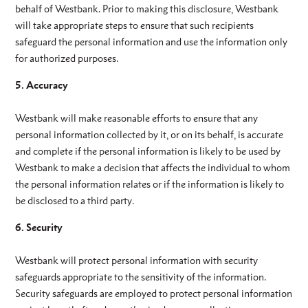
behalf of Westbank. Prior to making this disclosure, Westbank
will take appropriate steps to ensure that such recipients
safeguard the personal information and use the information only
for authorized purposes.
5. Accuracy
Westbank will make reasonable efforts to ensure that any
personal information collected by it, or on its behalf, is accurate
and complete if the personal information is likely to be used by
Westbank to make a decision that affects the individual to whom
the personal information relates or if the information is likely to
be disclosed to a third party.
6. Security
Westbank will protect personal information with security
safeguards appropriate to the sensitivity of the information.
Security safeguards are employed to protect personal information