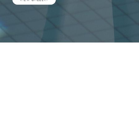
A shared dream with Revery
Architecture, long in the
making, is about to emerge in
downtown Vancouver.