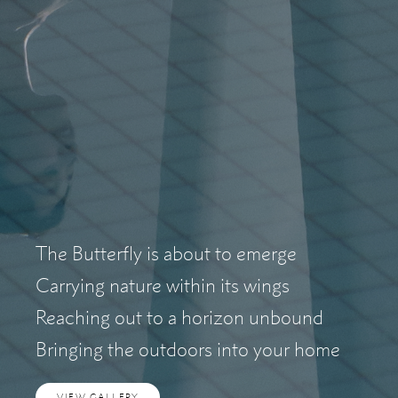
The Butterfly is about to emerge
Carrying nature within its wings
Reaching out to a horizon unbound
Bringing the outdoors into your home
VIEW GALLERY